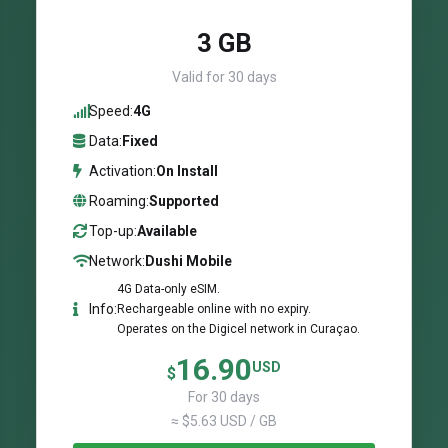
3 GB
Valid for 30 days
Speed:
4G
Data:
Fixed
Activation:
On Install
Roaming:
Supported
Top-up:
Available
Network:
Dushi Mobile
4G Data-only eSIM.
Info:
Rechargeable online with no expiry.
Operates on the Digicel network in Curaçao.
16.90
USD
$
For 30 days
≈ $5.63 USD / GB