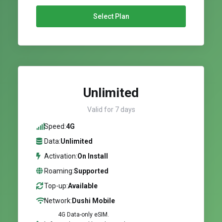
Select Plan
Unlimited
Valid for 7 days
Speed:
4G
Data:
Unlimited
Activation:
On Install
Roaming:
Supported
Top-up:
Available
Network:
Dushi Mobile
4G Data-only eSIM.