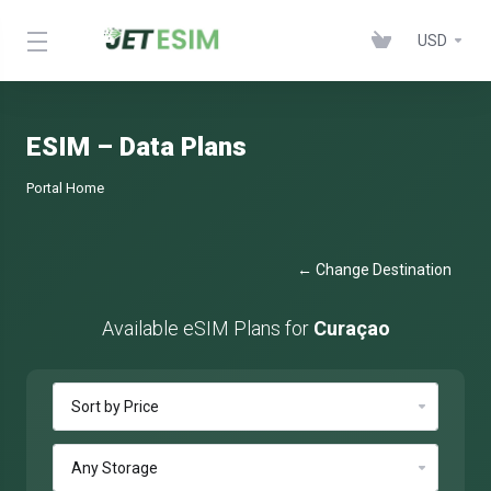
USD
ESIM – Data Plans
Portal Home
← Change Destination
Available eSIM Plans for
Curaçao