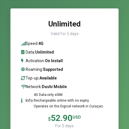
Unlimited
Valid for 5 days
Speed:
4G
Data:
Unlimited
Activation:
On Install
Roaming:
Supported
Top-up:
Available
Network:
Dushi Mobile
4G Data-only eSIM.
Info:
Rechargeable online with no expiry.
Operates on the Digicel network in Curaçao.
52.90
USD
$
For 5 days