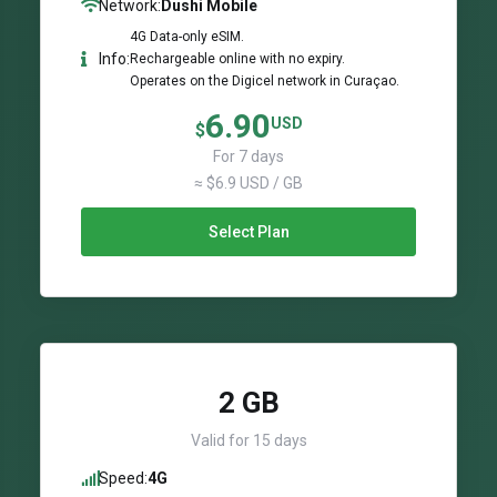
Network:
Dushi Mobile
4G Data-only eSIM.
Info:
Rechargeable online with no expiry.
Operates on the Digicel network in Curaçao.
6.90
USD
$
For 7 days
≈ $6.9 USD / GB
Select Plan
2 GB
Valid for 15 days
Speed:
4G