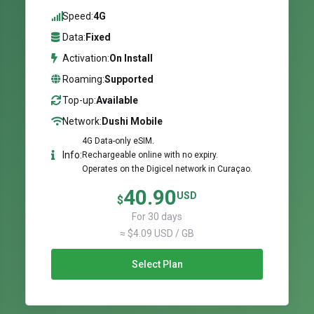
Speed:
4G
Data:
Fixed
Activation:
On Install
Roaming:
Supported
Top-up:
Available
Network:
Dushi Mobile
4G Data-only eSIM.
Info:
Rechargeable online with no expiry.
Operates on the Digicel network in Curaçao.
40.90
USD
$
For 30 days
≈ $4.09 USD / GB
Select Plan