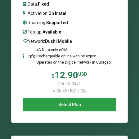
Data:
Fixed
Activation:
On Install
Roaming:
Supported
Top-up:
Available
Network:
Dushi Mobile
4G Data-only eSIM.
Info:
Rechargeable online with no expiry.
Operates on the Digicel network in Curaçao.
12.90
USD
$
For 15 days
≈ $6.45 USD / GB
Select Plan