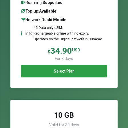
Roaming:
Supported
Top-up:
Available
Network:
Dushi Mobile
4G Data-only eSIM.
Info:
Rechargeable online with no expiry.
Operates on the Digicel network in Curaçao.
34.90
USD
$
For 3 days
Select Plan
10 GB
Valid for 30 days