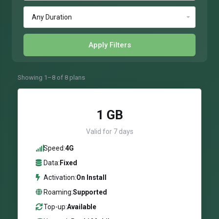
Apply Filters
Showing 1–8 of 8 plans
1 GB
Valid for 7 days
Speed:
4G
Data:
Fixed
Activation:
On Install
Roaming:
Supported
Top-up:
Available