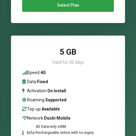
Select Plan
5 GB
Valid for 30 days
Speed:
4G
Data:
Fixed
Activation:
On Install
Roaming:
Supported
Top-up:
Available
Network:
Dushi Mobile
4G Data-only eSIM.
Info:
Rechargeable online with no expiry.