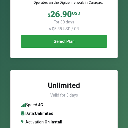
Operates on the Digicel network in Curaçao.
26.90
USD
$
For 30 days
≈ $5.38 USD / GB
Select Plan
Unlimited
Valid for 3 days
Speed:
4G
Data:
Unlimited
Activation:
On Install