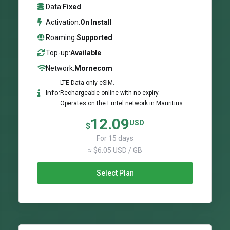
Data:
Fixed
Activation:
On Install
Roaming:
Supported
Top-up:
Available
Network:
Mornecom
LTE Data-only eSIM.
Info:
Rechargeable online with no expiry.
Operates on the Emtel network in Mauritius.
12.09
USD
$
For 15 days
≈ $6.05 USD / GB
Select Plan