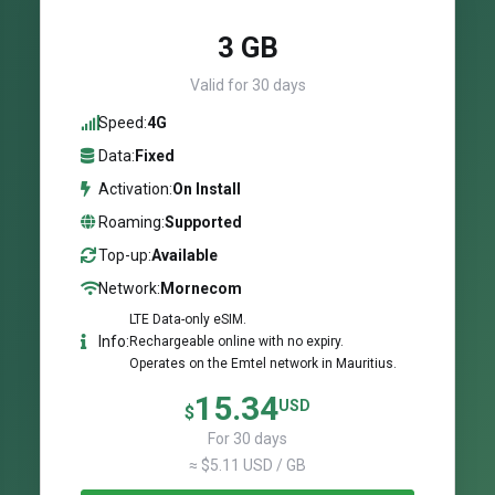
3 GB
Valid for 30 days
Speed:
4G
Data:
Fixed
Activation:
On Install
Roaming:
Supported
Top-up:
Available
Network:
Mornecom
LTE Data-only eSIM.
Info:
Rechargeable online with no expiry.
Operates on the Emtel network in Mauritius.
15.34
USD
$
For 30 days
≈ $5.11 USD / GB