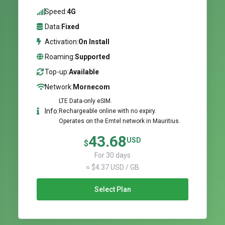
Speed:
4G
Data:
Fixed
Activation:
On Install
Roaming:
Supported
Top-up:
Available
Network:
Mornecom
LTE Data-only eSIM.
Info:
Rechargeable online with no expiry.
Operates on the Emtel network in Mauritius.
43.68
USD
$
For 30 days
≈ $4.37 USD / GB
Select Plan