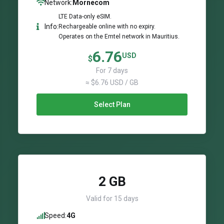
Network:
Mornecom
LTE Data-only eSIM.
Info:
Rechargeable online with no expiry.
Operates on the Emtel network in Mauritius.
6.76
USD
$
For 7 days
≈ $6.76 USD / GB
Select Plan
2 GB
Valid for 15 days
Speed:
4G