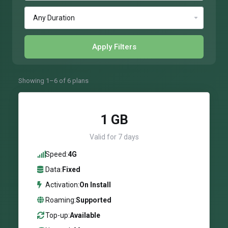
Apply Filters
Showing 1–6 of 6 plans
1 GB
Valid for 7 days
Speed:
4G
Data:
Fixed
Activation:
On Install
Roaming:
Supported
Top-up:
Available