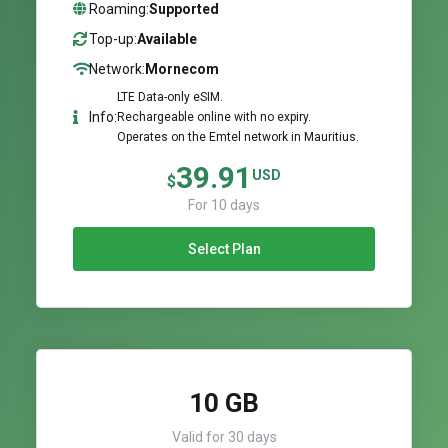
Roaming:
Supported
Top-up:
Available
Network:
Mornecom
LTE Data-only eSIM.
Info:
Rechargeable online with no expiry.
Operates on the Emtel network in Mauritius.
39.91
USD
$
For 10 days
Select Plan
10 GB
Valid for 30 days