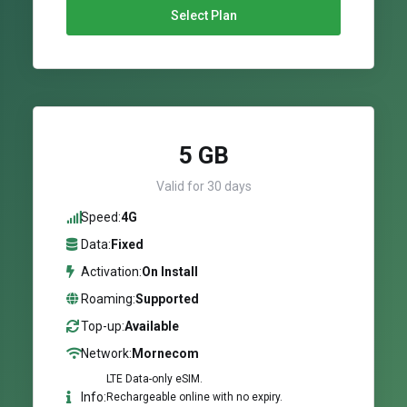
Select Plan
5 GB
Valid for 30 days
Speed:
4G
Data:
Fixed
Activation:
On Install
Roaming:
Supported
Top-up:
Available
Network:
Mornecom
LTE Data-only eSIM.
Info:
Rechargeable online with no expiry.