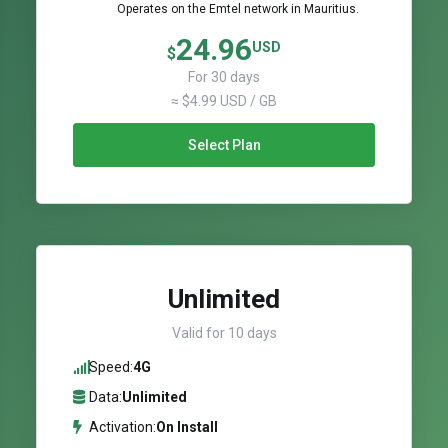
Operates on the Emtel network in Mauritius.
24.96
USD
$
For 30 days
≈ $4.99 USD / GB
Select Plan
Unlimited
Valid for 10 days
Speed:
4G
Data:
Unlimited
Activation:
On Install