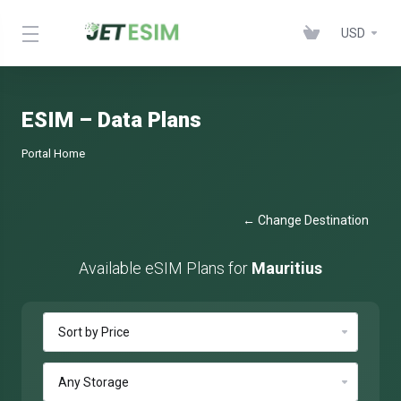
USD
ESIM – Data Plans
Portal Home
← Change Destination
Available eSIM Plans for
Mauritius