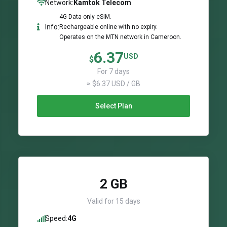
Network:
Kamtok Telecom
4G Data-only eSIM.
Info:
Rechargeable online with no expiry.
Operates on the MTN network in Cameroon.
6.37
USD
$
For 7 days
≈ $6.37 USD / GB
Select Plan
2 GB
Valid for 15 days
Speed:
4G