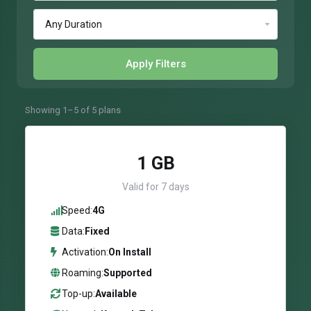
Apply Filters
Showing 1–5 of 5 plans
1 GB
Valid for 7 days
Speed:
4G
Data:
Fixed
Activation:
On Install
Roaming:
Supported
Top-up:
Available