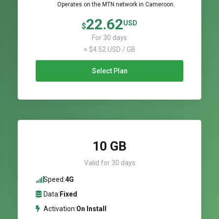
Operates on the MTN network in Cameroon.
22.62
USD
$
For 30 days
≈ $4.52 USD / GB
Select Plan
10 GB
Valid for 30 days
Speed:
4G
Data:
Fixed
Activation:
On Install