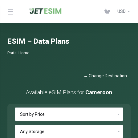
USD
ESIM – Data Plans
Portal Home
← Change Destination
Available eSIM Plans for
Cameroon