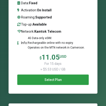
Data:
Fixed
Activation:
On Install
Roaming:
Supported
Top-up:
Available
Network:
Kamtok Telecom
4G Data-only eSIM.
Info:
Rechargeable online with no expiry.
Operates on the MTN network in Cameroon.
11.05
USD
$
For 15 days
≈ $5.53 USD / GB
Select Plan