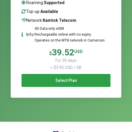
Roaming:
Supported
Top-up:
Available
Network:
Kamtok Telecom
4G Data-only eSIM.
Info:
Rechargeable online with no expiry.
Operates on the MTN network in Cameroon.
39.52
USD
$
For 30 days
≈ $3.95 USD / GB
Select Plan