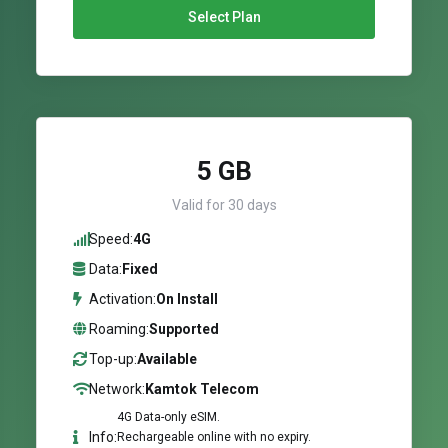
Select Plan
5 GB
Valid for 30 days
Speed:
4G
Data:
Fixed
Activation:
On Install
Roaming:
Supported
Top-up:
Available
Network:
Kamtok Telecom
4G Data-only eSIM.
Info:
Rechargeable online with no expiry.