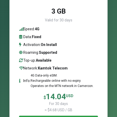
3 GB
Valid for 30 days
Speed:
4G
Data:
Fixed
Activation:
On Install
Roaming:
Supported
Top-up:
Available
Network:
Kamtok Telecom
4G Data-only eSIM.
Info:
Rechargeable online with no expiry.
Operates on the MTN network in Cameroon.
14.04
USD
$
For 30 days
≈ $4.68 USD / GB