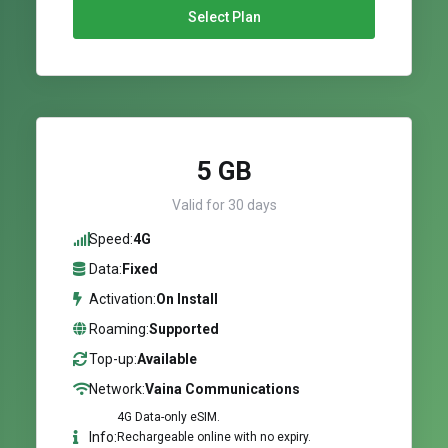
Select Plan
5 GB
Valid for 30 days
Speed:
4G
Data:
Fixed
Activation:
On Install
Roaming:
Supported
Top-up:
Available
Network:
Vaina Communications
4G Data-only eSIM.
Info:
Rechargeable online with no expiry.