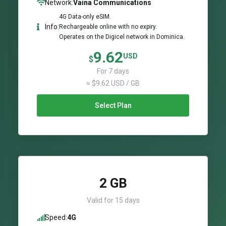
Network:
Vaina Communications
4G Data-only eSIM.
Info:
Rechargeable online with no expiry.
Operates on the Digicel network in Dominica.
9.62
USD
$
For 7 days
≈ $9.62 USD / GB
Select Plan
2 GB
Valid for 15 days
Speed:
4G