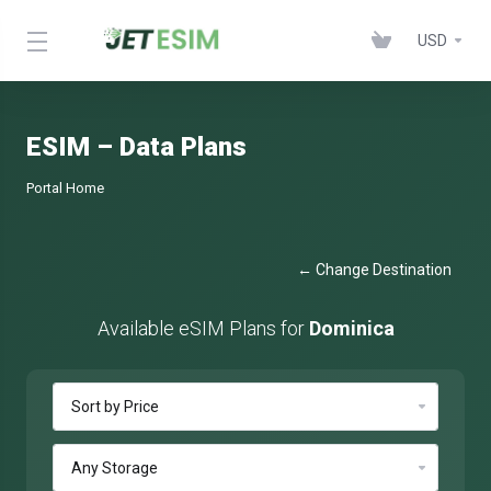
USD
ESIM – Data Plans
Portal Home
← Change Destination
Available eSIM Plans for
Dominica