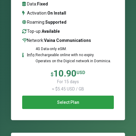
Data:
Fixed
Activation:
On Install
Roaming:
Supported
Top-up:
Available
Network:
Vaina Communications
4G Data-only eSIM.
Info:
Rechargeable online with no expiry.
Operates on the Digicel network in Dominica.
10.90
USD
$
For 15 days
≈ $5.45 USD / GB
Select Plan