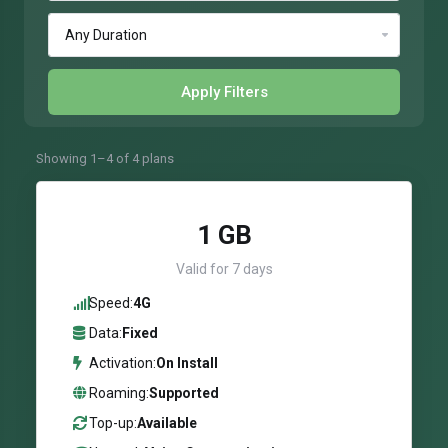
Apply Filters
Showing 1–4 of 4 plans
1 GB
Valid for 7 days
Speed:
4G
Data:
Fixed
Activation:
On Install
Roaming:
Supported
Top-up:
Available