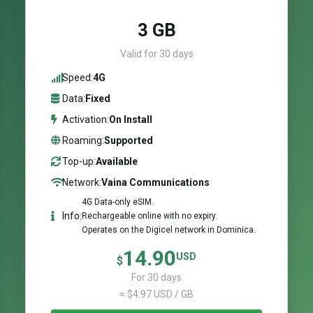
3 GB
Valid for 30 days
Speed:
4G
Data:
Fixed
Activation:
On Install
Roaming:
Supported
Top-up:
Available
Network:
Vaina Communications
4G Data-only eSIM.
Info:
Rechargeable online with no expiry.
Operates on the Digicel network in Dominica.
14.90
USD
$
For 30 days
≈ $4.97 USD / GB