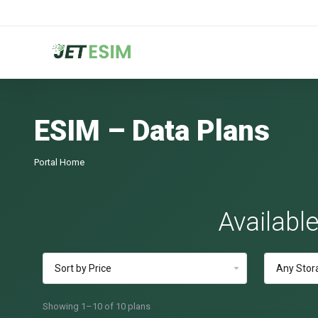
ESIM – Data Plans
Portal Home
Availabl
Showing 1–10 of 10 plans