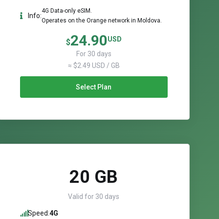
4G Data-only eSIM.
Info:
Operates on the Orange network in Moldova.
24.90
USD
$
For 30 days
≈ $2.49 USD / GB
Select Plan
20 GB
Valid for 30 days
Speed:
4G