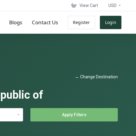
View Cart
USD
Blogs
Contact Us
Register
Login
← Change Destination
public of
Apply Filters