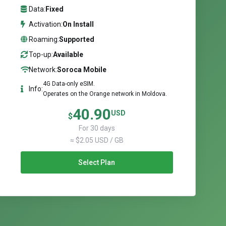
Data:
Fixed
Activation:
On Install
Roaming:
Supported
Top-up:
Available
Network:
Soroca Mobile
4G Data-only eSIM.
Info:
Operates on the Orange network in Moldova.
40.90
USD
$
For 30 days
≈ $2.05 USD / GB
Select Plan