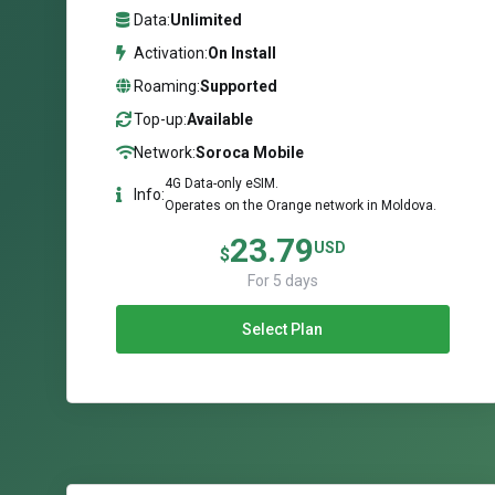
Data:
Unlimited
Activation:
On Install
Roaming:
Supported
Top-up:
Available
Network:
Soroca Mobile
4G Data-only eSIM.
Info:
Operates on the Orange network in Moldova.
23.79
USD
$
For 5 days
Select Plan