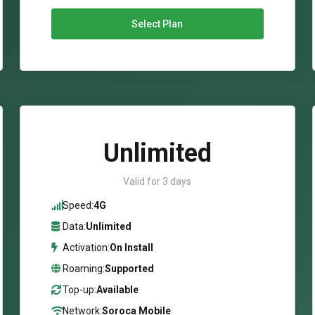
Select Plan
Unlimited
Valid for 3 days
Speed:
4G
Data:
Unlimited
Activation:
On Install
Roaming:
Supported
Top-up:
Available
Network:
Soroca Mobile