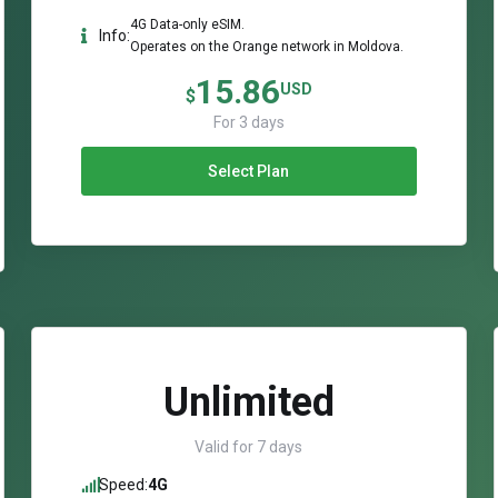
4G Data-only eSIM.
Info:
Operates on the Orange network in Moldova.
15.86
USD
$
For 3 days
Select Plan
Unlimited
Valid for 7 days
Speed:
4G