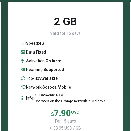
2 GB
Valid for 15 days
Speed:
4G
Data:
Fixed
Activation:
On Install
Roaming:
Supported
Top-up:
Available
Network:
Soroca Mobile
4G Data-only eSIM.
Info:
Operates on the Orange network in Moldova.
7.90
USD
$
For 15 days
≈ $3.95 USD / GB