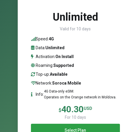
Unlimited
Valid for 10 days
Speed:
4G
Data:
Unlimited
Activation:
On Install
Roaming:
Supported
Top-up:
Available
Network:
Soroca Mobile
4G Data-only eSIM.
Info:
Operates on the Orange network in Moldova.
40.30
USD
$
For 10 days
Select Plan