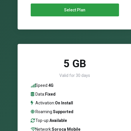
Select Plan
5 GB
Valid for 30 days
Speed:
4G
Data:
Fixed
Activation:
On Install
Roaming:
Supported
Top-up:
Available
Network:
Soroca Mobile