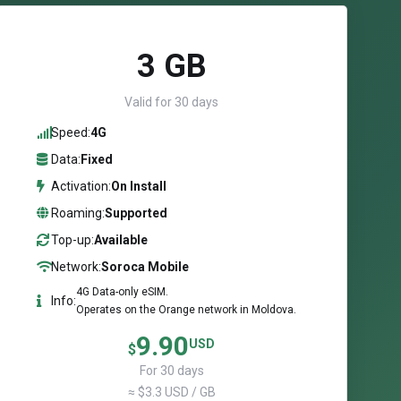
3 GB
Valid for 30 days
Speed:
4G
Data:
Fixed
Activation:
On Install
Roaming:
Supported
Top-up:
Available
Network:
Soroca Mobile
4G Data-only eSIM.
Info:
Operates on the Orange network in Moldova.
9.90
USD
$
For 30 days
≈ $3.3 USD / GB