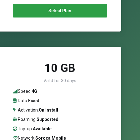
Select Plan
10 GB
Valid for 30 days
Speed:
4G
Data:
Fixed
Activation:
On Install
Roaming:
Supported
Top-up:
Available
Network:
Soroca Mobile