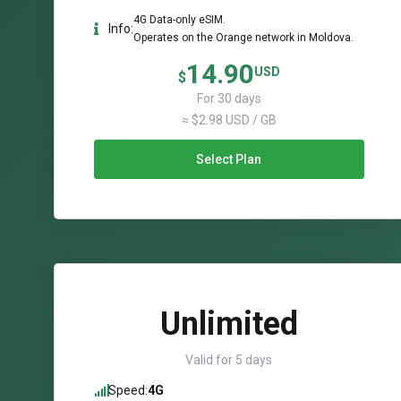
4G Data-only eSIM.
Info:
Operates on the Orange network in Moldova.
14.90
USD
$
For 30 days
≈ $2.98 USD / GB
Select Plan
Unlimited
Valid for 5 days
Speed:
4G