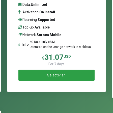
Data:
Unlimited
Activation:
On Install
Roaming:
Supported
Top-up:
Available
Network:
Soroca Mobile
4G Data-only eSIM.
Info:
Operates on the Orange network in Moldova.
31.07
USD
$
For 7 days
Select Plan