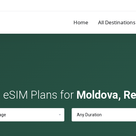
Home
All Destinations
e eSIM Plans for
Moldova, Re