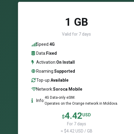
1 GB
Valid for 7 days
Speed:
4G
Data:
Fixed
Activation:
On Install
Roaming:
Supported
Top-up:
Available
Network:
Soroca Mobile
4G Data-only eSIM.
Info:
Operates on the Orange network in Moldova.
4.42
USD
$
For 7 days
≈ $4.42 USD / GB