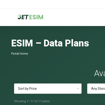
ESIM – Data Plans
Portal Home
Av
Showing 1–11 of 11 plans