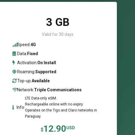
3 GB
Valid for 30 days
Speed:
4G
Data:
Fixed
Activation:
On Install
Roaming:
Supported
Top-up:
Available
Network:
Triple Communications
LTE Data-only eSIM.
Rechargeable online with no expiry.
Info:
Operates on the Tigo and Claro networks in
Paraguay.
12.90
USD
$