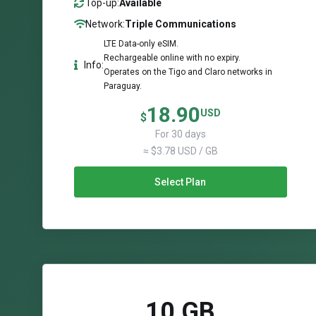
Top-up:
Available
Network:
Triple Communications
LTE Data-only eSIM.
Rechargeable online with no expiry.
Info:
Operates on the Tigo and Claro networks in
Paraguay.
18.90
USD
$
For 30 days
≈ $3.78 USD / GB
Select Plan
10 GB