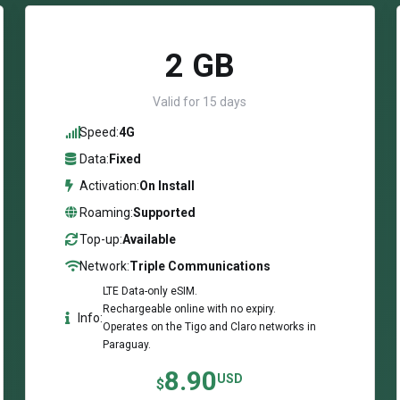
2 GB
Valid for 15 days
Speed:
4G
Data:
Fixed
Activation:
On Install
Roaming:
Supported
Top-up:
Available
Network:
Triple Communications
LTE Data-only eSIM.
Rechargeable online with no expiry.
Info:
Operates on the Tigo and Claro networks in
Paraguay.
8.90
USD
$