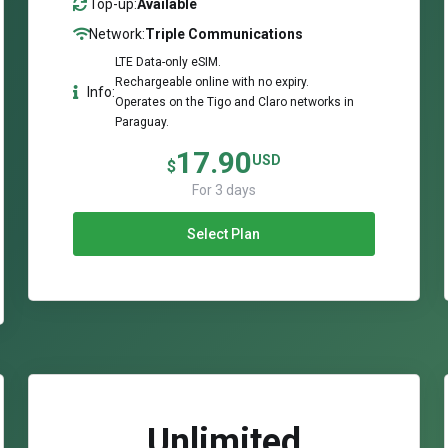
Top-up:
Available
Network:
Triple Communications
LTE Data-only eSIM.
Rechargeable online with no expiry.
Info:
Operates on the Tigo and Claro networks in
Paraguay.
17.90
USD
$
For 3 days
Select Plan
Unlimited