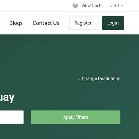
View Cart
USD
Blogs
Contact Us
Register
Login
← Change Destination
uay
Apply Filters