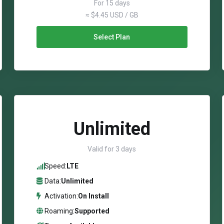
For 15 days
≈ $4.45 USD / GB
Select Plan
Unlimited
Valid for 3 days
Speed:
LTE
Data:
Unlimited
Activation:
On Install
Roaming:
Supported