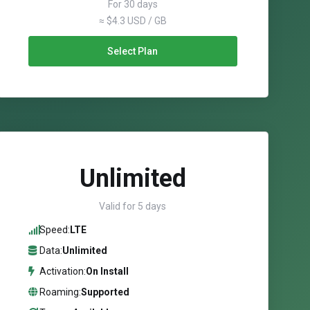
For 30 days
≈ $4.3 USD / GB
Select Plan
Unlimited
Valid for 5 days
Speed:
LTE
Data:
Unlimited
Activation:
On Install
Roaming:
Supported