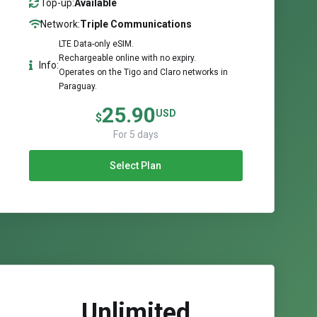
Top-up:
Available
Network:
Triple Communications
LTE Data-only eSIM.
Rechargeable online with no expiry.
Info:
Operates on the Tigo and Claro networks in
Paraguay.
25.90
USD
$
For 5 days
Select Plan
Unlimited