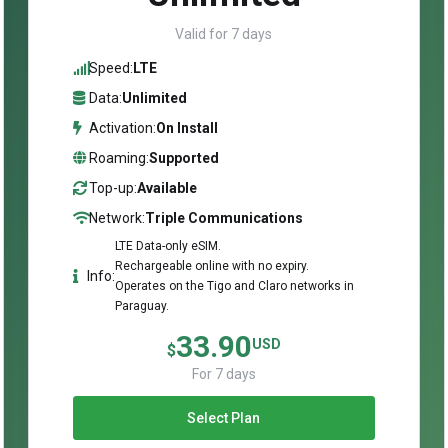
Valid for 7 days
Speed:
LTE
Data:
Unlimited
Activation:
On Install
Roaming:
Supported
Top-up:
Available
Network:
Triple Communications
LTE Data-only eSIM.
Rechargeable online with no expiry.
Info:
Operates on the Tigo and Claro networks in
Paraguay.
33.90
USD
$
For 7 days
Select Plan