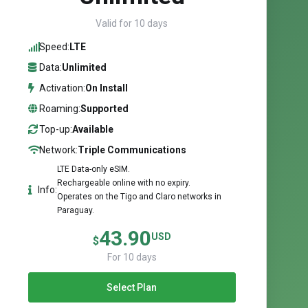
Valid for 10 days
Speed:
LTE
Data:
Unlimited
Activation:
On Install
Roaming:
Supported
Top-up:
Available
Network:
Triple Communications
LTE Data-only eSIM.
Rechargeable online with no expiry.
Info:
Operates on the Tigo and Claro networks in
Paraguay.
43.90
USD
$
For 10 days
Select Plan