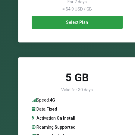
For 7 days
≈ $4.9 USD / GB
Select Plan
5 GB
Valid for 30 days
Speed:
4G
Data:
Fixed
Activation:
On Install
Roaming:
Supported