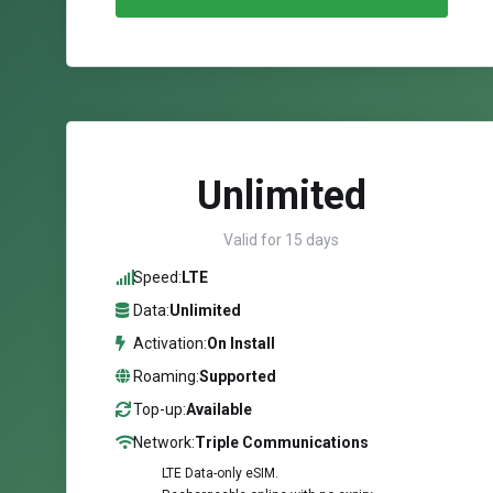
Unlimited
Valid for 15 days
Speed:
LTE
Data:
Unlimited
Activation:
On Install
Roaming:
Supported
Top-up:
Available
Network:
Triple Communications
LTE Data-only eSIM.