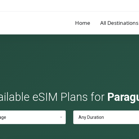
Home
All Destinations
ailable eSIM Plans for
Parag