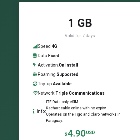
1 GB
Valid for 7 days
Speed:
4G
Data:
Fixed
Activation:
On Install
Roaming:
Supported
Top-up:
Available
Network:
Triple Communications
LTE Data-only eSIM.
Rechargeable online with no expiry.
Info:
Operates on the Tigo and Claro networks in
Paraguay.
4.90
USD
$