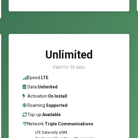
Unlimited
Valid for 30 days
Speed:
LTE
Data:
Unlimited
Activation:
On Install
Roaming:
Supported
Top-up:
Available
Network:
Triple Communications
LTE Data-only eSIM.