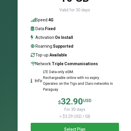
Valid for 30 days
Speed:
4G
Data:
Fixed
Activation:
On Install
Roaming:
Supported
Top-up:
Available
Network:
Triple Communications
LTE Data-only eSIM.
Rechargeable online with no expiry.
Info:
Operates on the Tigo and Claro networks in
Paraguay.
32.90
USD
$
For 30 days
≈ $3.29 USD / GB
Select Plan