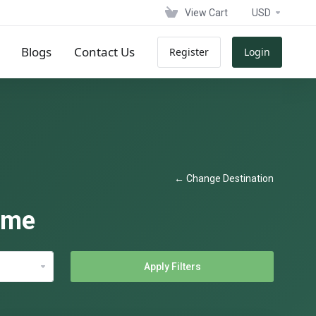
View Cart
USD
Blogs
Contact Us
Register
Login
← Change Destination
ame
Apply Filters