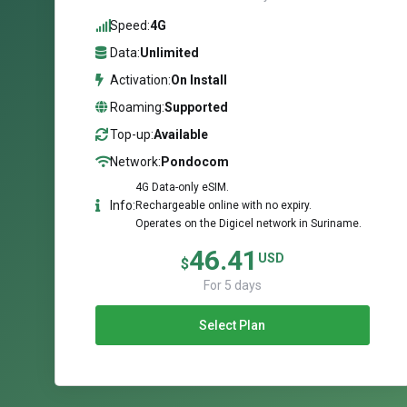
Speed:
4G
Data:
Unlimited
Activation:
On Install
Roaming:
Supported
Top-up:
Available
Network:
Pondocom
4G Data-only eSIM.
Info:
Rechargeable online with no expiry.
Operates on the Digicel network in Suriname.
46.41
USD
$
For 5 days
Select Plan