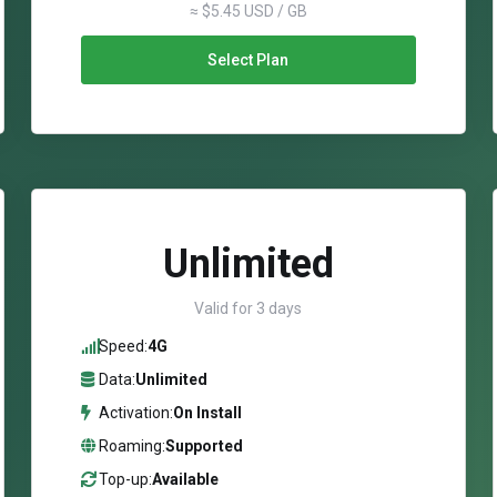
≈ $5.45 USD / GB
Select Plan
Unlimited
Valid for 3 days
Speed:
4G
Data:
Unlimited
Activation:
On Install
Roaming:
Supported
Top-up:
Available