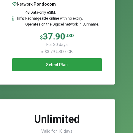
Network:
Pondocom
4G Data-only eSIM.
Info:
Rechargeable online with no expiry.
Operates on the Digicel network in Suriname.
37.90
USD
$
For 30 days
≈ $3.79 USD / GB
Select Plan
Unlimited
Valid for 10 days