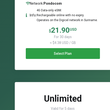
Network:
Pondocom
4G Data-only eSIM.
Info:
Rechargeable online with no expiry.
Operates on the Digicel network in Suriname.
21.90
USD
$
For 30 days
≈ $4.38 USD / GB
Select Plan
Unlimited
Valid for 5 days