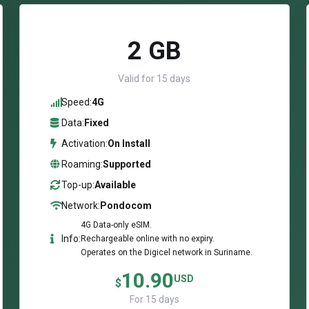
2 GB
Valid for 15 days
Speed:
4G
Data:
Fixed
Activation:
On Install
Roaming:
Supported
Top-up:
Available
Network:
Pondocom
4G Data-only eSIM.
Info:
Rechargeable online with no expiry.
Operates on the Digicel network in Suriname.
10.90
USD
$
For 15 days