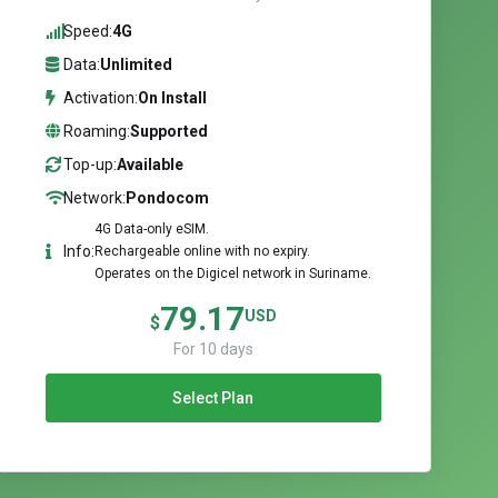
Speed:
4G
Data:
Unlimited
Activation:
On Install
Roaming:
Supported
Top-up:
Available
Network:
Pondocom
4G Data-only eSIM.
Info:
Rechargeable online with no expiry.
Operates on the Digicel network in Suriname.
79.17
USD
$
For 10 days
Select Plan