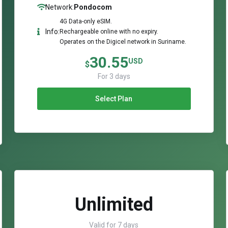
Network:
Pondocom
4G Data-only eSIM.
Info:
Rechargeable online with no expiry.
Operates on the Digicel network in Suriname.
30.55
USD
$
For 3 days
Select Plan
Unlimited
Valid for 7 days