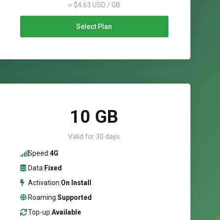
≈ $4.63 USD / GB
Select Plan
10 GB
Valid for 30 days
Speed:
4G
Data:
Fixed
Activation:
On Install
Roaming:
Supported
Top-up:
Available