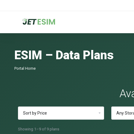
ESIM – Data Plans
Portal Home
Ava
Showing 1–9 of 9 plans