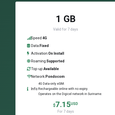
1 GB
Valid for 7 days
Speed:
4G
Data:
Fixed
Activation:
On Install
Roaming:
Supported
Top-up:
Available
Network:
Pondocom
4G Data-only eSIM.
Info:
Rechargeable online with no expiry.
Operates on the Digicel network in Suriname.
7.15
USD
$
For 7 days