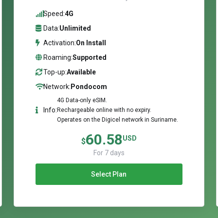
Speed:
4G
Data:
Unlimited
Activation:
On Install
Roaming:
Supported
Top-up:
Available
Network:
Pondocom
4G Data-only eSIM.
Info:
Rechargeable online with no expiry.
Operates on the Digicel network in Suriname.
60.58
USD
$
For 7 days
Select Plan