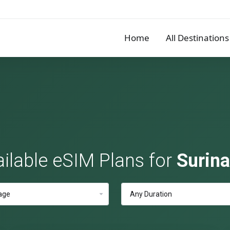
Home
All Destinations
ilable eSIM Plans for
Surin