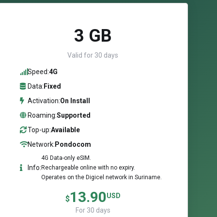
3 GB
Valid for 30 days
Speed:
4G
Data:
Fixed
Activation:
On Install
Roaming:
Supported
Top-up:
Available
Network:
Pondocom
4G Data-only eSIM.
Info:
Rechargeable online with no expiry.
Operates on the Digicel network in Suriname.
13.90
USD
$
For 30 days