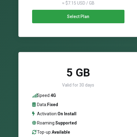
≈ $7.15 USD / GB
Select Plan
5 GB
Valid for 30 days
Speed:
4G
Data:
Fixed
Activation:
On Install
Roaming:
Supported
Top-up:
Available