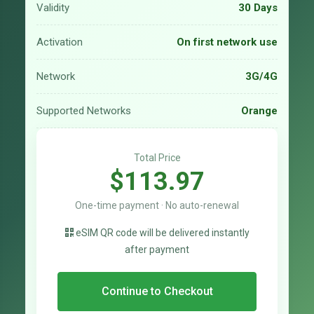
Validity
30 Days
Activation
On first network use
Network
3G/4G
Supported Networks
Orange
Total Price
$113.97
One-time payment · No auto-renewal
eSIM QR code will be delivered instantly
after payment
Continue to Checkout