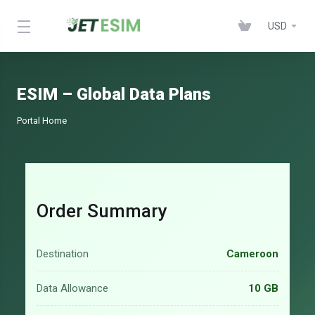
USD
ESIM – Global Data Plans
Portal Home
Order Summary
Destination
Cameroon
Data Allowance
10 GB