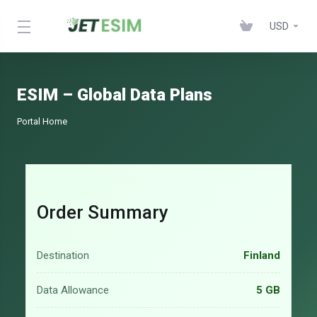
USD
ESIM – Global Data Plans
Portal Home
Order Summary
Destination
Finland
Data Allowance
5 GB