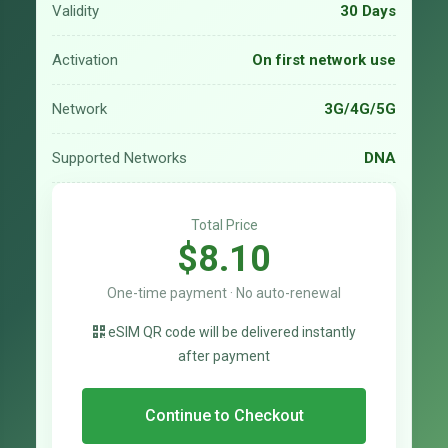
Validity
30 Days
Activation
On first network use
Network
3G/4G/5G
Supported Networks
DNA
Total Price
$8.10
One-time payment · No auto-renewal
eSIM QR code will be delivered instantly
after payment
Continue to Checkout