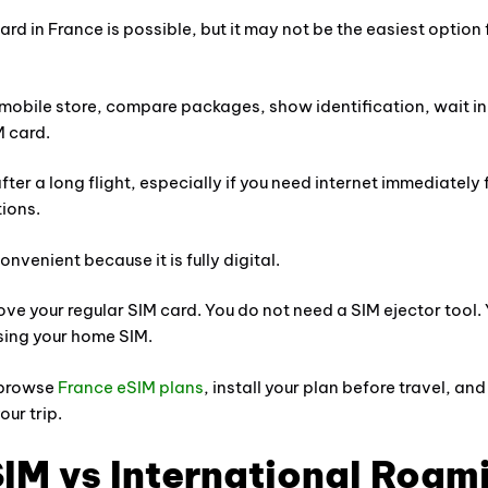
rd in France is possible, but it may not be the easiest option 
mobile store, compare packages, show identification, wait in 
M card.
ter a long flight, especially if you need internet immediately 
tions.
nvenient because it is fully digital.
ve your regular SIM card. You do not need a SIM ejector tool.
sing your home SIM.
 browse
France eSIM plans
, install your plan before travel, an
ur trip.
IM vs International Roam