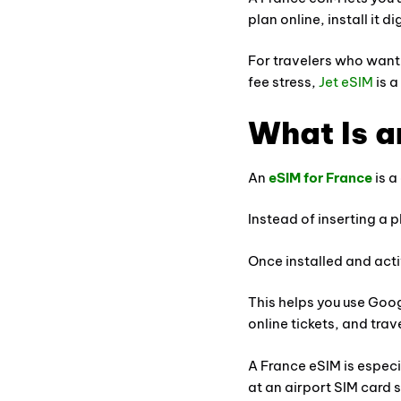
plan online, install it 
For travelers who want 
fee stress,
Jet eSIM
is a
What Is a
An
eSIM for France
is a
Instead of inserting a 
Once installed and act
This helps you use Goo
online tickets, and tra
A France eSIM is especia
at an airport SIM card 