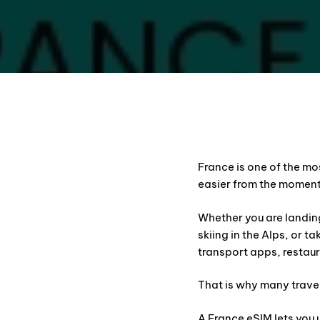
France is one of the mo
easier from the moment
Whether you are landing
skiing in the Alps, or t
transport apps, restaur
That is why many trave
A France eSIM lets you