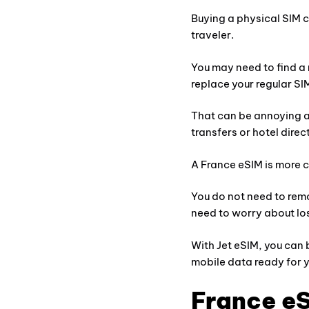
Buying a physical SIM ca
traveler.
You may need to find a 
replace your regular SI
That can be annoying af
transfers or hotel direc
A France eSIM is more co
You do not need to remo
need to worry about lo
With Jet eSIM, you can
mobile data ready for yo
France eS