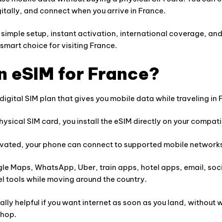
digitally, and connect when you arrive in France.
simple setup, instant activation, international coverage, an
 smart choice for visiting France.
n eSIM for France?
 digital SIM plan that gives you mobile data while traveling in 
physical SIM card, you install the eSIM directly on your compat
ivated, your phone can connect to supported mobile networks
gle Maps, WhatsApp, Uber, train apps, hotel apps, email, soc
vel tools while moving around the country.
lly helpful if you want internet as soon as you land, without wa
shop.