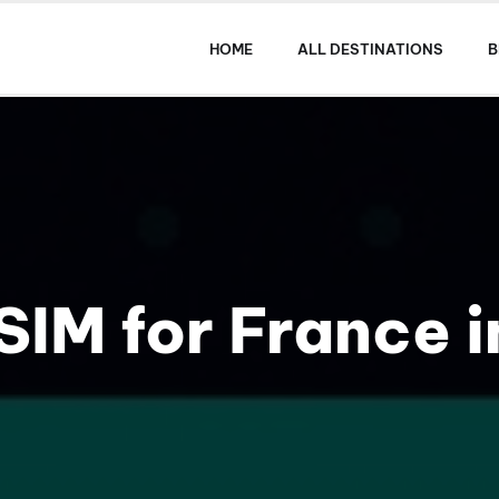
HOME
ALL DESTINATIONS
B
SIM for France 