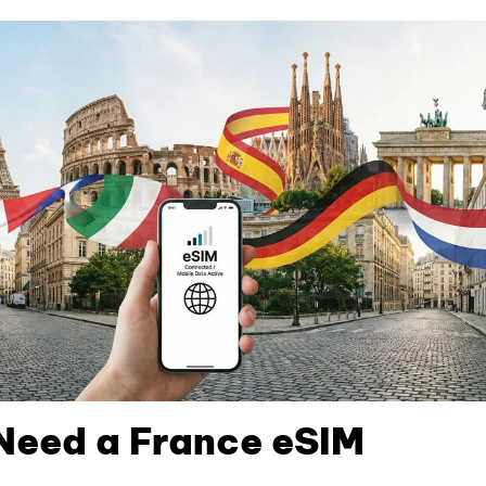
Need a France eSIM