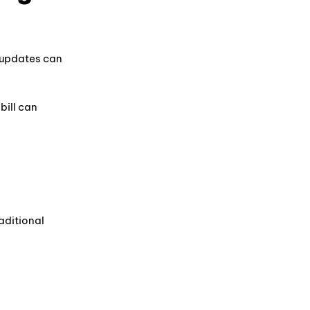
 updates can
bill can
aditional