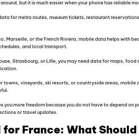
l around, but it is much easier when your phone has reliable mo
data for metro routes, museum tickets, restaurant reservations
, Marseille, or the French Riviera, mobile data helps with be
schedules, and local transport.
ouse, Strasbourg, or Lille, you may need data for maps, food 
cation.
ler towns, vineyards, ski resorts, or countryside areas, mobile
ful.
s you more freedom because you do not have to depend on pu
ections or travel updates.
 for France: What Should