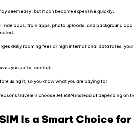
may seem easy, but it can become expensive quickly.
, ride apps, train apps, photo uploads, and background app
pected.
rges daily roaming fees or high international data rates, your 
ives you better control.
ore using it, so you know what you are paying for.
 reasons travelers choose Jet eSIM instead of depending on tr
SIM Is a Smart Choice for