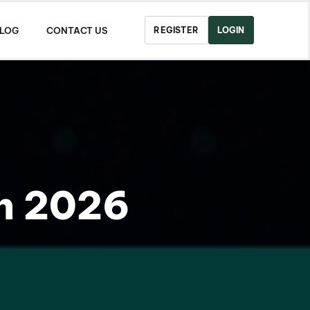
LOG
CONTACT US
REGISTER
LOGIN
in 2026