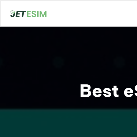
Best e