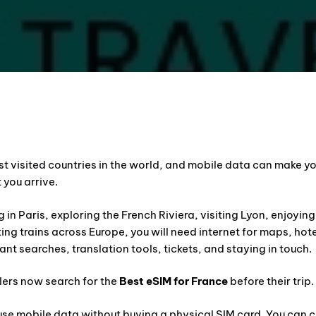
st visited countries in the world, and mobile data can make yo
 you arrive.
 in Paris, exploring the French Riviera, visiting Lyon, enjoyin
aking trains across Europe, you will need internet for maps, hot
ant searches, translation tools, tickets, and staying in touch.
lers now search for the
Best eSIM for France
before their trip.
 use mobile data without buying a physical SIM card. You can 