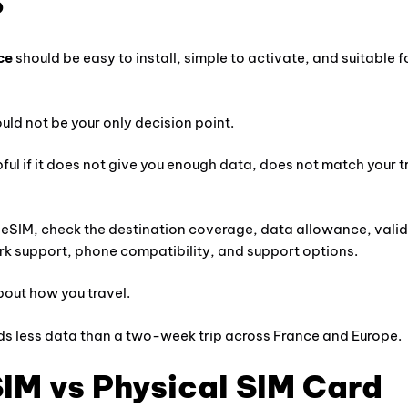
?
ce
should be easy to install, simple to activate, and suitable f
ould not be your only decision point.
pful if it does not give you enough data, does not match your t
 eSIM, check the destination coverage, data allowance, valid
rk support, phone compatibility, and support options.
bout how you travel.
ds less data than a two-week trip across France and Europe.
IM vs Physical SIM Card