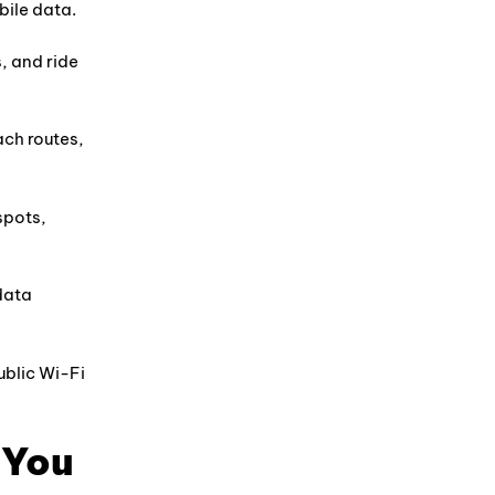
bile data.
, and ride
ach routes,
spots,
 data
blic Wi-Fi
 You