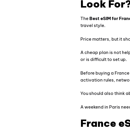
Look For
The
Best eSIM for Fran
travel style.
Price matters, but it sh
A cheap plan is not hel
or is difficult to set up.
Before buying a France
activation rules, netwo
You should also think a
A weekend in Paris nee
France eS