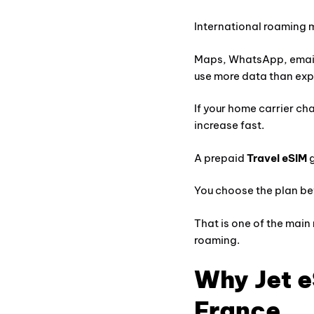
International roaming 
Maps, WhatsApp, email
use more data than ex
If your home carrier cha
increase fast.
A prepaid
Travel eSIM
g
You choose the plan bef
That is one of the main
roaming.
Why Jet e
France