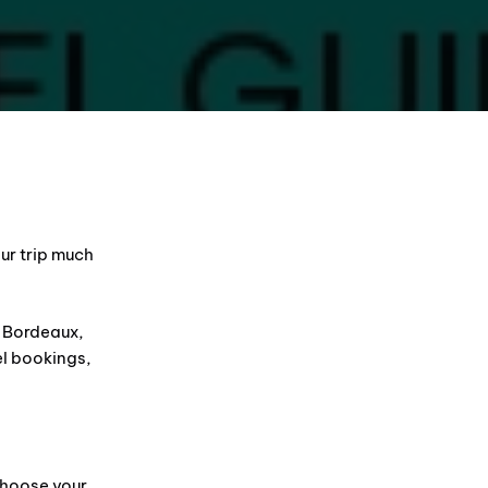
ur trip much
g Bordeaux,
el bookings,
choose your