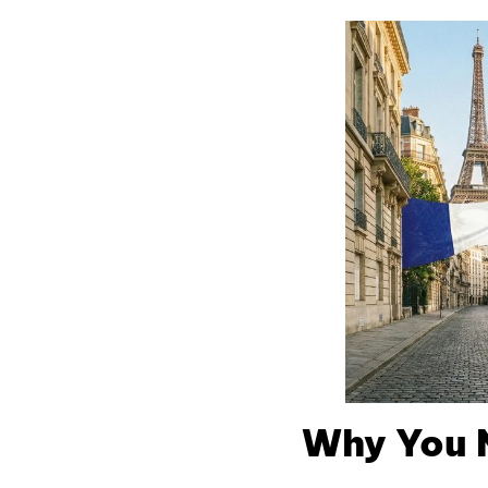
Why You 