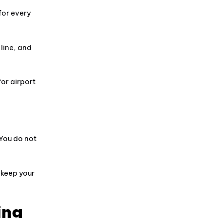
for every
line, and
for airport
 You do not
d keep your
ing