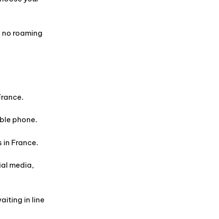
d no roaming
France.
ible phone.
 in France.
ial media,
iting in line