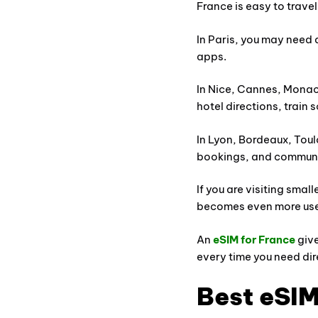
France is easy to trave
In Paris, you may need 
apps.
In Nice, Cannes, Monaco
hotel directions, train 
In Lyon, Bordeaux, Toul
bookings, and communi
If you are visiting smal
becomes even more use
An
eSIM for France
give
every time you need dir
Best eSIM