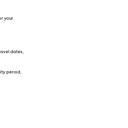
or your
ravel dates,
ity period,