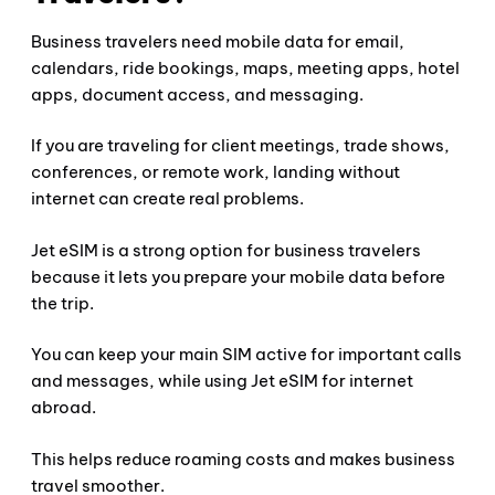
Business travelers need mobile data for email,
calendars, ride bookings, maps, meeting apps, hotel
apps, document access, and messaging.
If you are traveling for client meetings, trade shows,
conferences, or remote work, landing without
internet can create real problems.
Jet eSIM is a strong option for business travelers
because it lets you prepare your mobile data before
the trip.
You can keep your main SIM active for important calls
and messages, while using Jet eSIM for internet
abroad.
This helps reduce roaming costs and makes business
travel smoother.