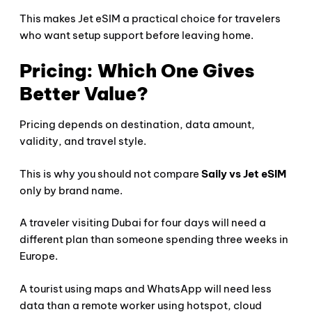
This makes Jet eSIM a practical choice for travelers
who want setup support before leaving home.
Pricing: Which One Gives
Better Value?
Pricing depends on destination, data amount,
validity, and travel style.
This is why you should not compare
Saily vs Jet eSIM
only by brand name.
A traveler visiting Dubai for four days will need a
different plan than someone spending three weeks in
Europe.
A tourist using maps and WhatsApp will need less
data than a remote worker using hotspot, cloud