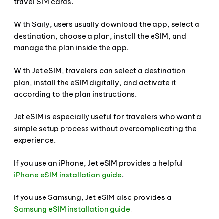
travel SIM cards.
With Saily, users usually download the app, select a
destination, choose a plan, install the eSIM, and
manage the plan inside the app.
With Jet eSIM, travelers can select a destination
plan, install the eSIM digitally, and activate it
according to the plan instructions.
Jet eSIM is especially useful for travelers who want a
simple setup process without overcomplicating the
experience.
If you use an iPhone, Jet eSIM provides a helpful
iPhone eSIM installation guide
.
If you use Samsung, Jet eSIM also provides a
Samsung eSIM installation guide
.