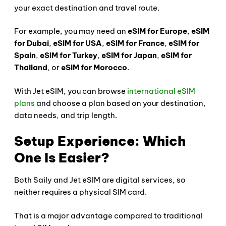
your exact destination and travel route.
For example, you may need an
eSIM for Europe
,
eSIM
for Dubai
,
eSIM for USA
,
eSIM for France
,
eSIM for
Spain
,
eSIM for Turkey
,
eSIM for Japan
,
eSIM for
Thailand
, or
eSIM for Morocco
.
With Jet eSIM, you can browse
international eSIM
plans
and choose a plan based on your destination,
data needs, and trip length.
Setup Experience: Which
One Is Easier?
Both Saily and Jet eSIM are digital services, so
neither requires a physical SIM card.
That is a major advantage compared to traditional