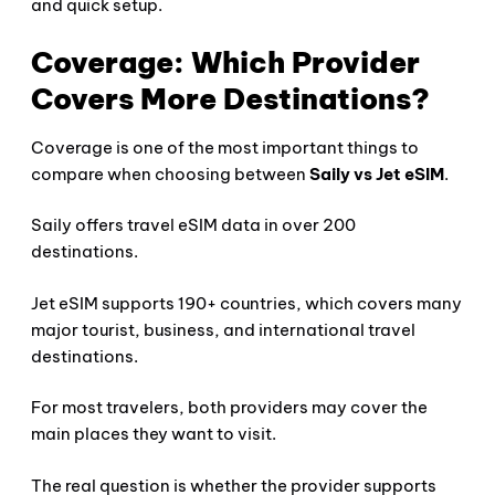
and quick setup.
Coverage: Which Provider
Covers More Destinations?
Coverage is one of the most important things to
compare when choosing between
Saily vs Jet eSIM
.
Saily offers travel eSIM data in over 200
destinations.
Jet eSIM supports 190+ countries, which covers many
major tourist, business, and international travel
destinations.
For most travelers, both providers may cover the
main places they want to visit.
The real question is whether the provider supports