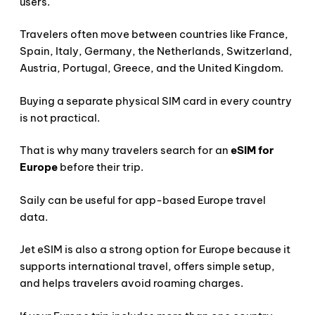
users.
Travelers often move between countries like France,
Spain, Italy, Germany, the Netherlands, Switzerland,
Austria, Portugal, Greece, and the United Kingdom.
Buying a separate physical SIM card in every country
is not practical.
That is why many travelers search for an
eSIM for
Europe
before their trip.
Saily can be useful for app-based Europe travel
data.
Jet eSIM is also a strong option for Europe because it
supports international travel, offers simple setup,
and helps travelers avoid roaming charges.