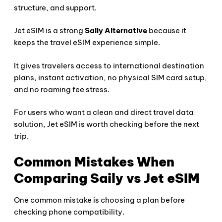
structure, and support.
Jet eSIM is a strong
Saily Alternative
because it
keeps the travel eSIM experience simple.
It gives travelers access to international destination
plans, instant activation, no physical SIM card setup,
and no roaming fee stress.
For users who want a clean and direct travel data
solution, Jet eSIM is worth checking before the next
trip.
Common Mistakes When
Comparing Saily vs Jet eSIM
One common mistake is choosing a plan before
checking phone compatibility.