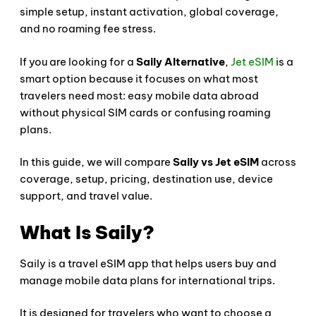
simple setup, instant activation, global coverage,
and no roaming fee stress.
If you are looking for a
Saily Alternative
,
Jet eSIM
is a
smart option because it focuses on what most
travelers need most: easy mobile data abroad
without physical SIM cards or confusing roaming
plans.
In this guide, we will compare
Saily vs Jet eSIM
across
coverage, setup, pricing, destination use, device
support, and travel value.
What Is Saily?
Saily is a travel eSIM app that helps users buy and
manage mobile data plans for international trips.
It is designed for travelers who want to choose a