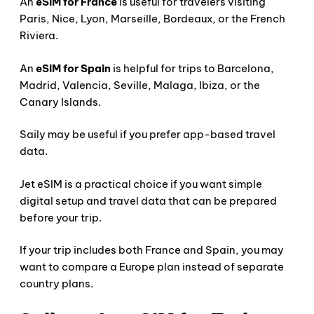
An
eSIM for France
is useful for travelers visiting
Paris, Nice, Lyon, Marseille, Bordeaux, or the French
Riviera.
An
eSIM for Spain
is helpful for trips to Barcelona,
Madrid, Valencia, Seville, Malaga, Ibiza, or the
Canary Islands.
Saily may be useful if you prefer app-based travel
data.
Jet eSIM is a practical choice if you want simple
digital setup and travel data that can be prepared
before your trip.
If your trip includes both France and Spain, you may
want to compare a Europe plan instead of separate
country plans.