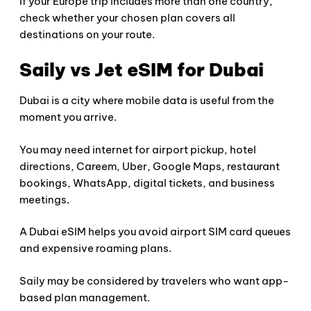
If your Europe trip includes more than one country,
check whether your chosen plan covers all
destinations on your route.
Saily vs Jet eSIM for Dubai
Dubai is a city where mobile data is useful from the
moment you arrive.
You may need internet for airport pickup, hotel
directions, Careem, Uber, Google Maps, restaurant
bookings, WhatsApp, digital tickets, and business
meetings.
A Dubai eSIM helps you avoid airport SIM card queues
and expensive roaming plans.
Saily may be considered by travelers who want app-
based plan management.