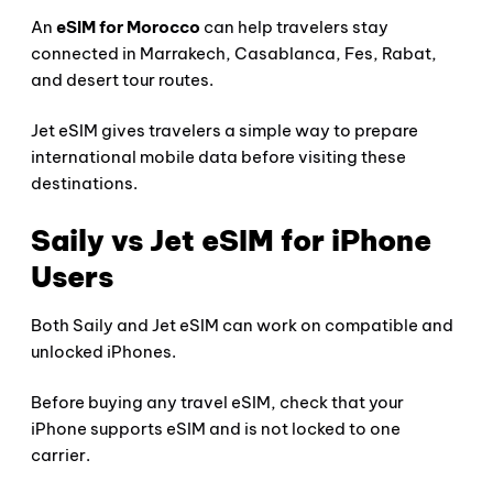
An
eSIM for Morocco
can help travelers stay
connected in Marrakech, Casablanca, Fes, Rabat,
and desert tour routes.
Jet eSIM gives travelers a simple way to prepare
international mobile data before visiting these
destinations.
Saily vs Jet eSIM for iPhone
Users
Both Saily and Jet eSIM can work on compatible and
unlocked iPhones.
Before buying any travel eSIM, check that your
iPhone supports eSIM and is not locked to one
carrier.