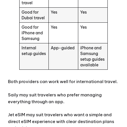
travel
Good for
Yes
Yes
Dubai travel
Good for
Yes
Yes
iPhone and
Samsung
Internal
App-guided
iPhone and
setup guides
Samsung
setup guides
available
Both providers can work well for international travel.
Saily may suit travelers who prefer managing
everything through an app.
Jet eSIM may suit travelers who want a simple and
direct eSIM experience with clear destination plans