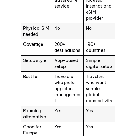
travel eSIM
focused
service
international
eSIM
provider
Physical SIM
No
No
needed
Coverage
200+
190+
destinations
countries
Setup style
App-based
Simple
setup
digital setup
Best for
Travelers
Travelers
who prefer
who want
app plan
simple
managemen
global
t
connectivity
Roaming
Yes
Yes
alternative
Good for
Yes
Yes
Europe