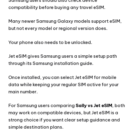
Samsung users should also check device
compatibility before buying any travel eSIM.
Many newer Samsung Galaxy models support eSIM,
but not every model or regional version does.
Your phone also needs to be unlocked.
Jet eSIM gives Samsung users a simple setup path
through its Samsung installation guide.
Once installed, you can select Jet eSIM for mobile
data while keeping your regular SIM active for your
main number.
For Samsung users comparing
Saily vs Jet eSIM
, both
may work on compatible devices, but Jet eSIM is a
strong choice if you want clear setup guidance and
simple destination plans.