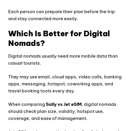
Each person can prepare their plan before the trip
and stay connected more easily.
Which Is Better for Digital
Nomads?
Digital nomads usually need more mobile data than
casual tourists.
They may use email, cloud apps, video calls, banking
apps, messaging, hotspot, coworking apps, and
travel booking tools every day.
When comparing
Saily vs Jet eSIM
, digital nomads
should check plan size, validity, hotspot use,
coverage, and ease of management.