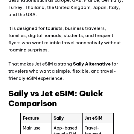
destinations such as Europe, UAE, France, Germany,
Turkey, Thailand, the United Kingdom, Japan, Italy,
and the USA.
It is designed for tourists, business travelers,
families, digital nomads, students, and frequent
flyers who want reliable travel connectivity without
roaming surprises.
That makes Jet eSIM a strong
Saily Alternative
for
travelers who want a simple, flexible, and travel-
friendly eSIM experience.
Saily vs Jet eSIM: Quick
Comparison
Feature
Saily
Jet eSIM
Main use
App-based
Travel-