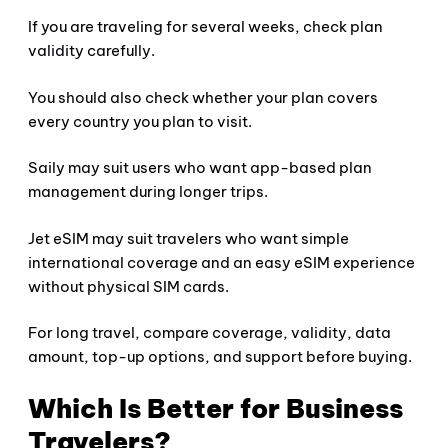
If you are traveling for several weeks, check plan
validity carefully.
You should also check whether your plan covers
every country you plan to visit.
Saily may suit users who want app-based plan
management during longer trips.
Jet eSIM may suit travelers who want simple
international coverage and an easy eSIM experience
without physical SIM cards.
For long travel, compare coverage, validity, data
amount, top-up options, and support before buying.
Which Is Better for Business
Travelers?