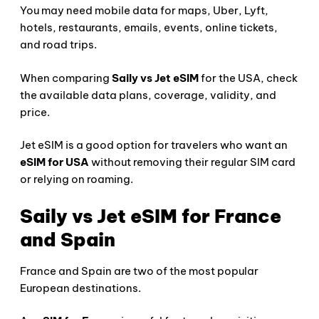
You may need mobile data for maps, Uber, Lyft,
hotels, restaurants, emails, events, online tickets,
and road trips.
When comparing
Saily vs Jet eSIM
for the USA, check
the available data plans, coverage, validity, and
price.
Jet eSIM is a good option for travelers who want an
eSIM for USA
without removing their regular SIM card
or relying on roaming.
Saily vs Jet eSIM for France
and Spain
France and Spain are two of the most popular
European destinations.