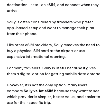
destination, install an eSIM, and connect when they
arrive.
Saily is often considered by travelers who prefer
app-based setup and want to manage their plan
from their phone.
Like other eSIM providers, Saily removes the need to
buy a physical SIM card at the airport or use
expensive international roaming.
For many travelers, Saily is useful because it gives
them a digital option for getting mobile data abroad.
However, it is not the only option. Many users
compare
Saily vs Jet eSIM
because they want to see
which provider is simpler, better value, and easier to
use for their specific trip.