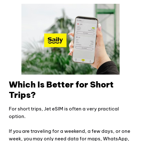
Which Is Better for Short
Trips?
For short trips, Jet eSIM is often a very practical
option.
If you are traveling for a weekend, a few days, or one
week, you may only need data for maps, WhatsApp,