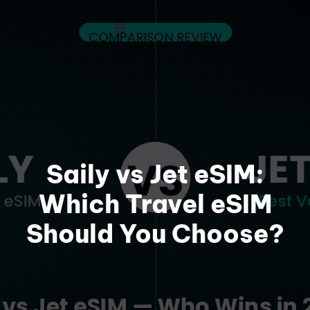
Saily vs Jet eSIM:
Which Travel eSIM
Should You Choose?