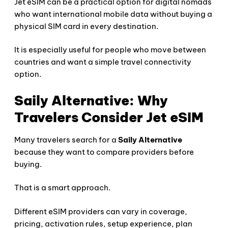
Jet eSIM can be a practical option for digital nomads
who want international mobile data without buying a
physical SIM card in every destination.
It is especially useful for people who move between
countries and want a simple travel connectivity
option.
Saily Alternative: Why
Travelers Consider Jet eSIM
Many travelers search for a
Saily Alternative
because they want to compare providers before
buying.
That is a smart approach.
Different eSIM providers can vary in coverage,
pricing, activation rules, setup experience, plan