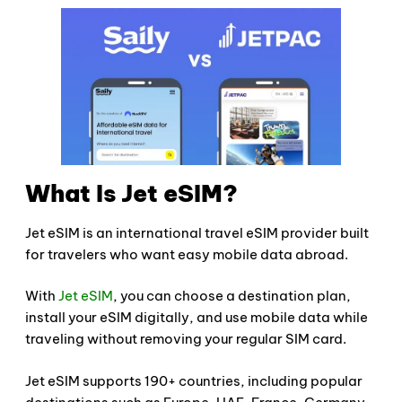
What Is Jet eSIM?
Jet eSIM is an international travel eSIM provider built
for travelers who want easy mobile data abroad.
With
Jet eSIM
, you can choose a destination plan,
install your eSIM digitally, and use mobile data while
traveling without removing your regular SIM card.
Jet eSIM supports 190+ countries, including popular