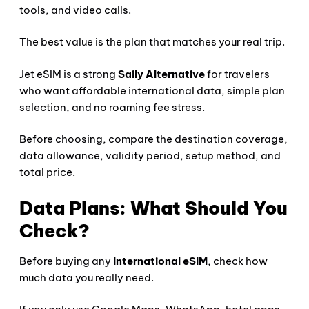
tools, and video calls.
The best value is the plan that matches your real trip.
Jet eSIM is a strong
Saily Alternative
for travelers
who want affordable international data, simple plan
selection, and no roaming fee stress.
Before choosing, compare the destination coverage,
data allowance, validity period, setup method, and
total price.
Data Plans: What Should You
Check?
Before buying any
International eSIM
, check how
much data you really need.