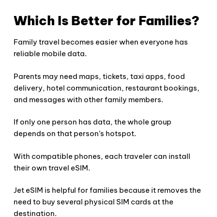
Which Is Better for Families?
Family travel becomes easier when everyone has
reliable mobile data.
Parents may need maps, tickets, taxi apps, food
delivery, hotel communication, restaurant bookings,
and messages with other family members.
If only one person has data, the whole group
depends on that person’s hotspot.
With compatible phones, each traveler can install
their own travel eSIM.
Jet eSIM is helpful for families because it removes the
need to buy several physical SIM cards at the
destination.