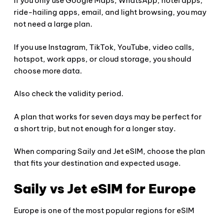
If you only use Google Maps, WhatsApp, hotel apps,
ride-hailing apps, email, and light browsing, you may
not need a large plan.
If you use Instagram, TikTok, YouTube, video calls,
hotspot, work apps, or cloud storage, you should
choose more data.
Also check the validity period.
A plan that works for seven days may be perfect for
a short trip, but not enough for a longer stay.
When comparing Saily and Jet eSIM, choose the plan
that fits your destination and expected usage.
Saily vs Jet eSIM for Europe
Europe is one of the most popular regions for eSIM