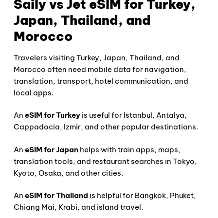
Saily vs Jet eSIM for Turkey,
Japan, Thailand, and
Morocco
Travelers visiting Turkey, Japan, Thailand, and
Morocco often need mobile data for navigation,
translation, transport, hotel communication, and
local apps.
An
eSIM for Turkey
is useful for Istanbul, Antalya,
Cappadocia, Izmir, and other popular destinations.
An
eSIM for Japan
helps with train apps, maps,
translation tools, and restaurant searches in Tokyo,
Kyoto, Osaka, and other cities.
An
eSIM for Thailand
is helpful for Bangkok, Phuket,
Chiang Mai, Krabi, and island travel.