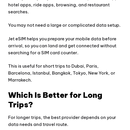
hotel apps, ride apps, browsing, and restaurant
searches.
You may not need a large or complicated data setup.
Jet eSIM helps you prepare your mobile data before
arrival, so you can land and get connected without
searching for a SIM card counter.
This is useful for short trips to Dubai, Paris,
Barcelona, Istanbul, Bangkok, Tokyo, New York, or
Marrakech.
Which Is Better for Long
Trips?
For longer trips, the best provider depends on your
data needs and travel route.