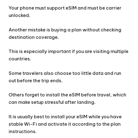
Your phone must support eSIM and must be carrier
unlocked.
Another mistake is buying a plan without checking
destination coverage.
This is especially important if you are visiting multiple
countries.
Some travelers also choose too little data and run
out before the trip ends.
Others forget to install the eSIM before travel, which
can make setup stressful after landing.
It is usually best to install your eSIM while you have
stable Wi-Fi and activate it according to the plan
instructions.