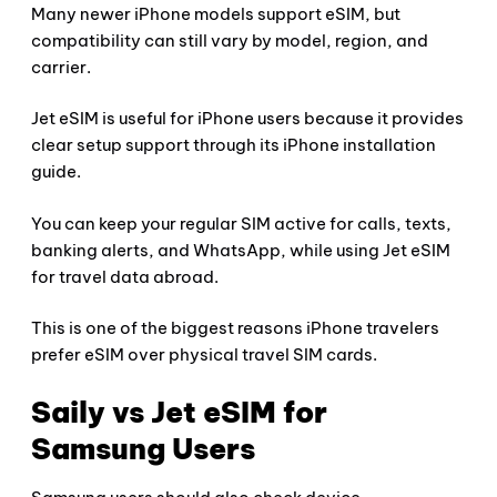
Many newer iPhone models support eSIM, but
compatibility can still vary by model, region, and
carrier.
Jet eSIM is useful for iPhone users because it provides
clear setup support through its iPhone installation
guide.
You can keep your regular SIM active for calls, texts,
banking alerts, and WhatsApp, while using Jet eSIM
for travel data abroad.
This is one of the biggest reasons iPhone travelers
prefer eSIM over physical travel SIM cards.
Saily vs Jet eSIM for
Samsung Users