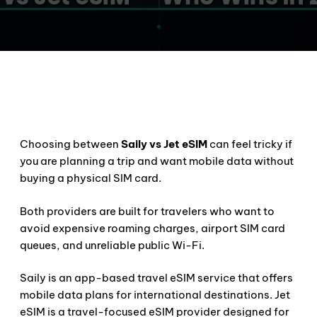
Choosing between
Saily vs Jet eSIM
can feel tricky if
you are planning a trip and want mobile data without
buying a physical SIM card.
Both providers are built for travelers who want to
avoid expensive roaming charges, airport SIM card
queues, and unreliable public Wi-Fi.
Saily is an app-based travel eSIM service that offers
mobile data plans for international destinations. Jet
eSIM is a travel-focused eSIM provider designed for