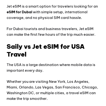
Jet eSIM is a smart option for travelers looking for an
eSIM for Dubai
with simple setup, international
coverage, and no physical SIM card hassle.
For Dubai tourists and business travelers, Jet eSIM
can make the first few hours of the trip much easier.
Saily vs Jet eSIM for USA
Travel
The USA is a large destination where mobile data is
important every day.
Whether you are visiting New York, Los Angeles,
Miami, Orlando, Las Vegas, San Francisco, Chicago,
Washington DC, or multiple cities, a travel eSIM can
make the trip smoother.